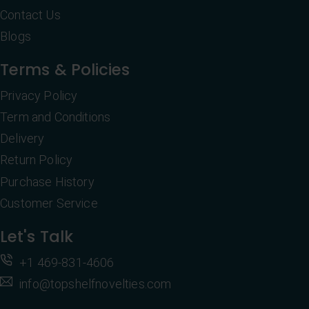
Contact Us
Blogs
Terms & Policies
Privacy Policy
Term and Conditions
Delivery
Return Policy
Purchase History
Customer Service
Let's Talk
+1 469-831-4606
info@topshelfnovelties.com