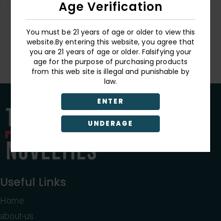
Age Verification
Butterfly World
You must be 21 years of age or older to view this
Blacklight Tapestry
website.By entering this website, you agree that
you are 21 years of age or older. Falsifying your
Login
age for the purpose of purchasing products
from this web site is illegal and punishable by
law.
ENTER
UNDERAGE
Useful Links
Home
about-us