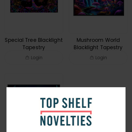
Special Tree Blacklight
Mushroom World
Tapestry
Blacklight Tapestry
Login
Login