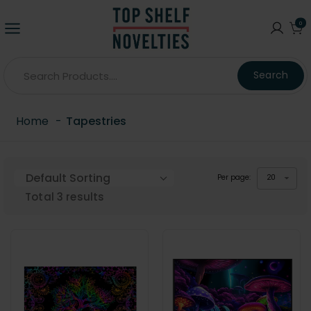
0
Search
Home
-
Tapestries
Per page:
20
Total
3
results