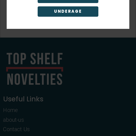
UNDERAGE
Sign Up
Useful Links
Home
about-us
Contact Us