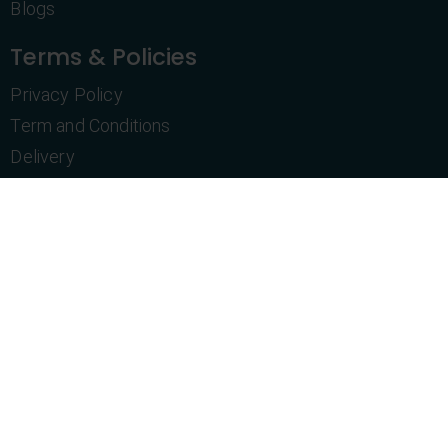
Blogs
Terms & Policies
Privacy Policy
Term and Conditions
Delivery
Return Policy
Purchase History
Customer Service
Let's Talk
+1 469-831-4606
info@topshelfnovelties.com