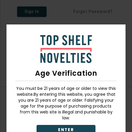
Sign In
Forgot Password?
Age Verification
You must be 21 years of age or older to view this
website.By entering this website, you agree that
you are 21 years of age or older. Falsifying your
Don't have an account?
age for the purpose of purchasing products
from this web site is illegal and punishable by
law.
ENTER