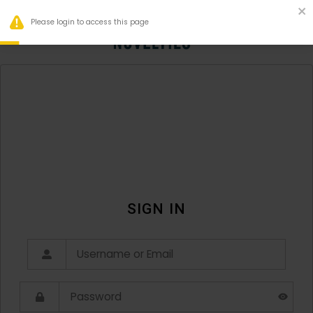
Please login to access this page
0
SIGN IN