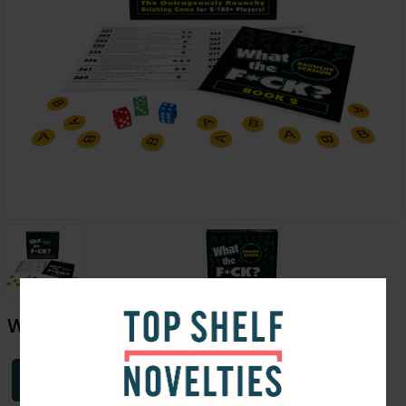
What The F*ck- Raunchy Version
Login