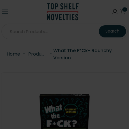
0
Search
What The F*ck- Raunchy
Home
-
Products
-
Version