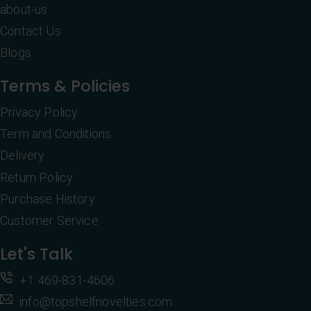
about-us
Contact Us
Blogs
Terms & Policies
Privacy Policy
Term and Conditions
Delivery
Return Policy
Purchase History
Customer Service
Let's Talk
+1 469-831-4606
info@topshelfnovelties.com