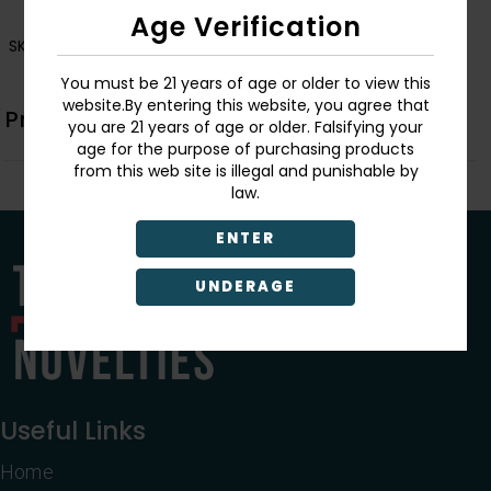
Age Verification
SKU:
BG.005
You must be 21 years of age or older to view this
website.By entering this website, you agree that
Product Description
you are 21 years of age or older. Falsifying your
age for the purpose of purchasing products
from this web site is illegal and punishable by
law.
ENTER
UNDERAGE
Useful Links
Home