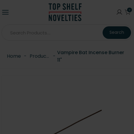
0
Search
Vampire Bat Incense Burner
Home
-
Products
-
11"