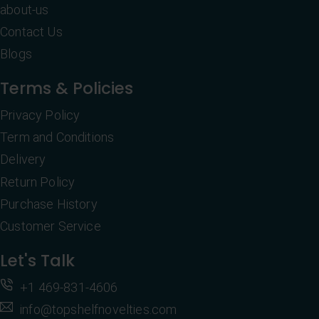
about-us
Contact Us
Blogs
Terms & Policies
Privacy Policy
Term and Conditions
Delivery
Return Policy
Purchase History
Customer Service
Let's Talk
+1 469-831-4606
info@topshelfnovelties.com