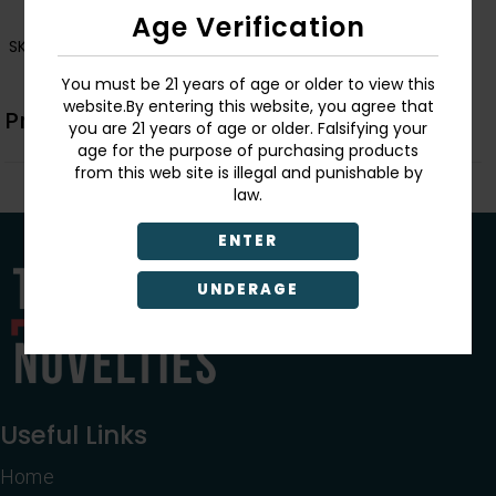
Age Verification
SKU:
726549156526
You must be 21 years of age or older to view this
website.By entering this website, you agree that
Product Description
you are 21 years of age or older. Falsifying your
age for the purpose of purchasing products
from this web site is illegal and punishable by
law.
ENTER
UNDERAGE
Useful Links
Home