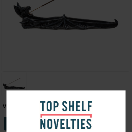
Vampire Bat Incense Burner 11"
Login