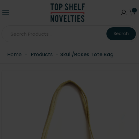
0
Search
Home
-
Products
-
Skull/Roses Tote Bag