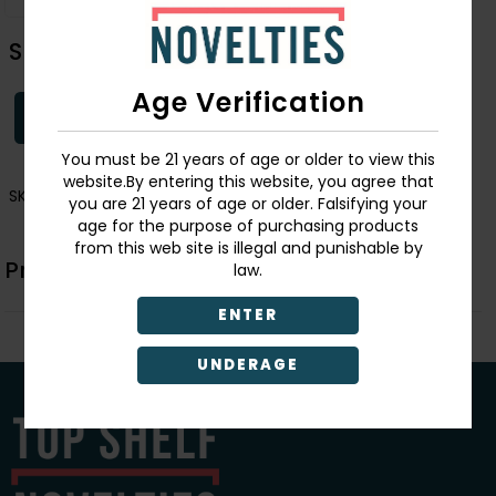
Skull/Roses Tote Bag
Age Verification
Login
You must be 21 years of age or older to view this
website.By entering this website, you agree that
SKU:
2971
you are 21 years of age or older. Falsifying your
age for the purpose of purchasing products
from this web site is illegal and punishable by
Product Description
law.
ENTER
UNDERAGE