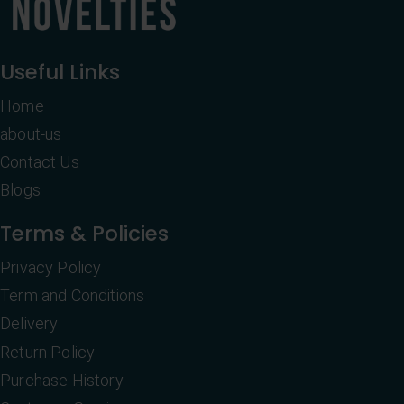
Useful Links
Home
about-us
Contact Us
Blogs
Terms & Policies
Privacy Policy
Term and Conditions
Delivery
Return Policy
Purchase History