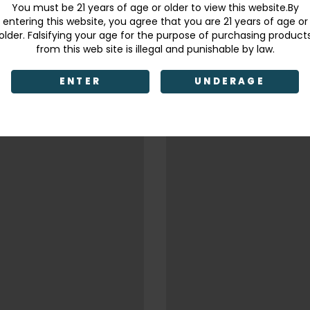
You must be 21 years of age or older to view this website.By
entering this website, you agree that you are 21 years of age or
older. Falsifying your age for the purpose of purchasing product
from this web site is illegal and punishable by law.
ENTER
UNDERAGE