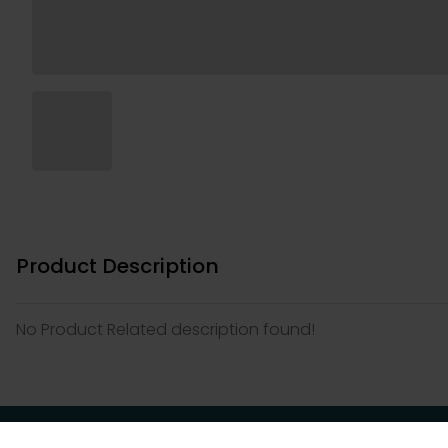
Product Description
No Product Related description found!