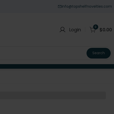
info@topshelfnovelties.com
0
Login
$
0.00
Search