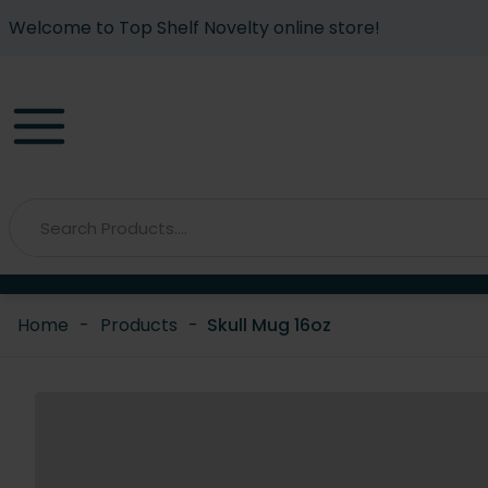
Welcome to Top Shelf Novelty online store!
Home
-
Products
-
Skull Mug 16oz