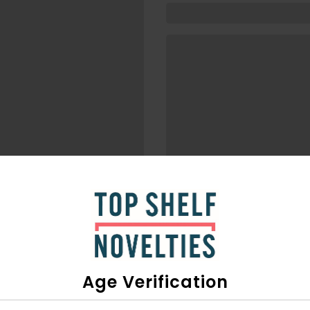
Age Verification