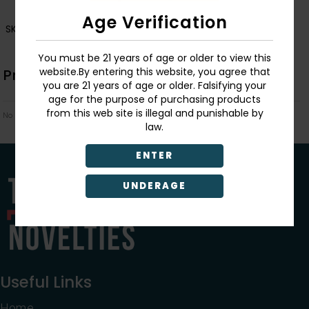
Age Verification
SKU:
006563
You must be 21 years of age or older to view this
website.By entering this website, you agree that
Product Description
you are 21 years of age or older. Falsifying your
age for the purpose of purchasing products
from this web site is illegal and punishable by
No Product Related description found!
law.
ENTER
UNDERAGE
Useful Links
Home