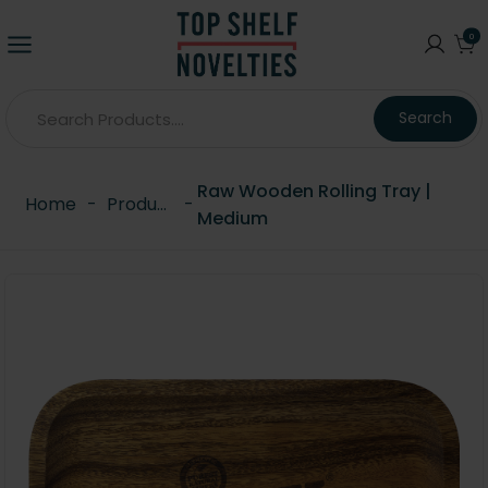
0
Search
Raw Wooden Rolling Tray |
Home
-
Products
-
Medium