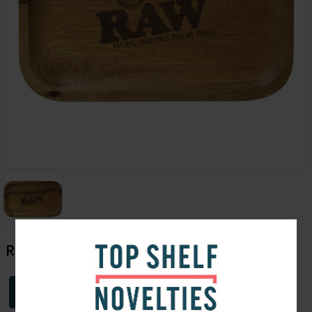
Raw Wooden Rolling Tray | Medium
Login