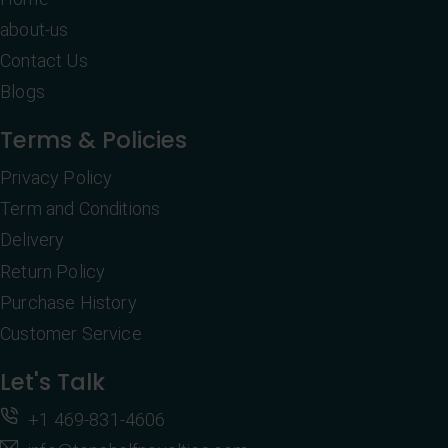
about-us
Contact Us
Blogs
Terms & Policies
Privacy Policy
Term and Conditions
Delivery
Return Policy
Purchase History
Customer Service
Let's Talk
+1 469-831-4606