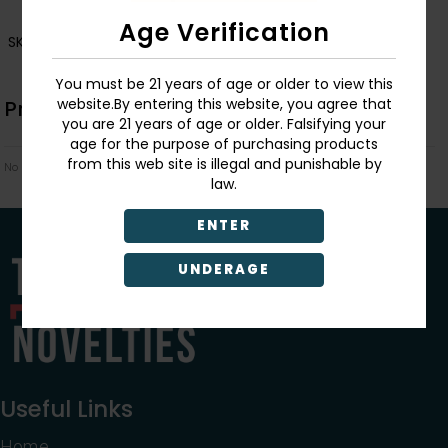
Age Verification
SKU:
006238-6239
You must be 21 years of age or older to view this
website.By entering this website, you agree that
Product Description
you are 21 years of age or older. Falsifying your
age for the purpose of purchasing products
from this web site is illegal and punishable by
No Product Related description found!
law.
ENTER
UNDERAGE
Useful Links
Home