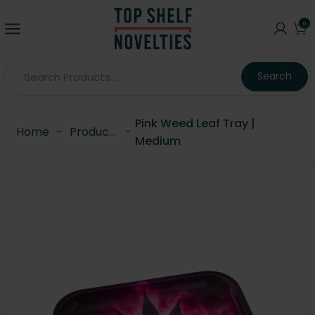
0
Search
Pink Weed Leaf Tray |
Home
-
Products
-
Medium