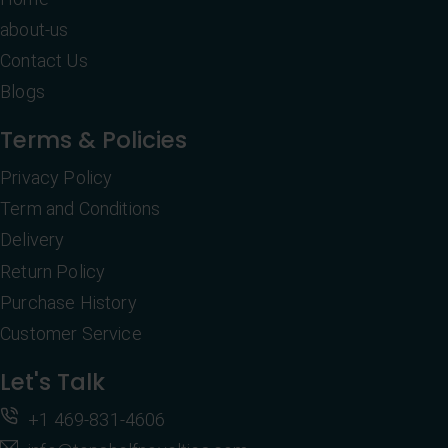
about-us
Contact Us
Blogs
Terms & Policies
Privacy Policy
Term and Conditions
Delivery
Return Policy
Purchase History
Customer Service
Let's Talk
+1 469-831-4606