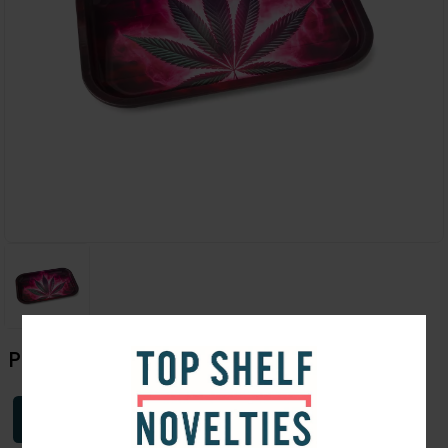
Pink Weed Leaf Tray | Medium
Login