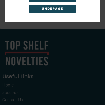
UNDERAGE
Sign Up
Useful Links
Home
about-us
Contact Us