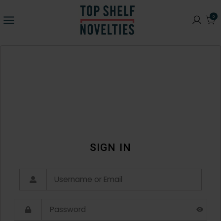
0
SIGN IN