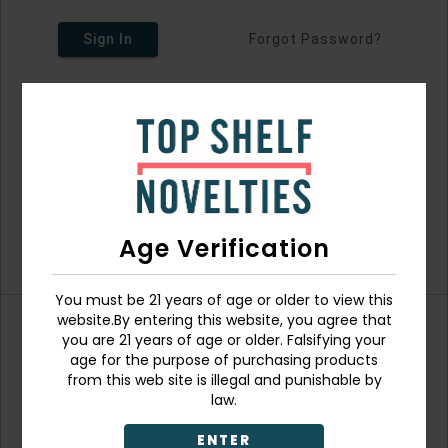
Sign In
Forgot Password?
Age Verification
You must be 21 years of age or older to view this
website.By entering this website, you agree that
you are 21 years of age or older. Falsifying your
Don't have an account?
age for the purpose of purchasing products
from this web site is illegal and punishable by
law.
ENTER