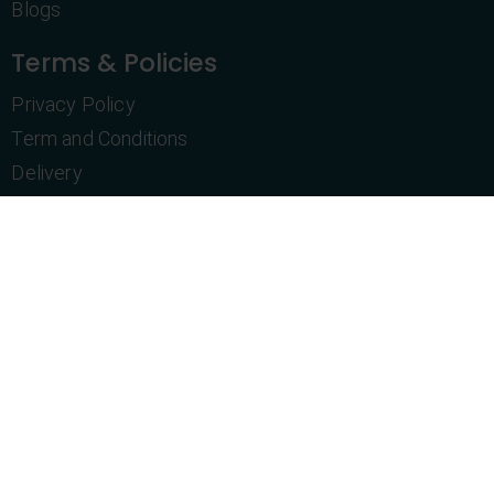
Blogs
Terms & Policies
Privacy Policy
Term and Conditions
Delivery
Return Policy
Purchase History
Customer Service
Let's Talk
+1 469-831-4606
info@topshelfnovelties.com