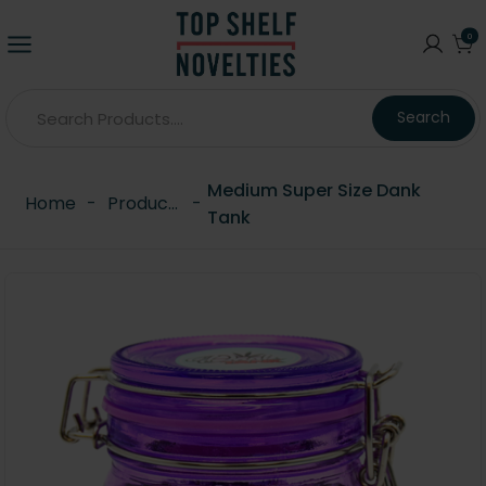
0
Search
Medium Super Size Dank
Home
-
Products
-
Tank