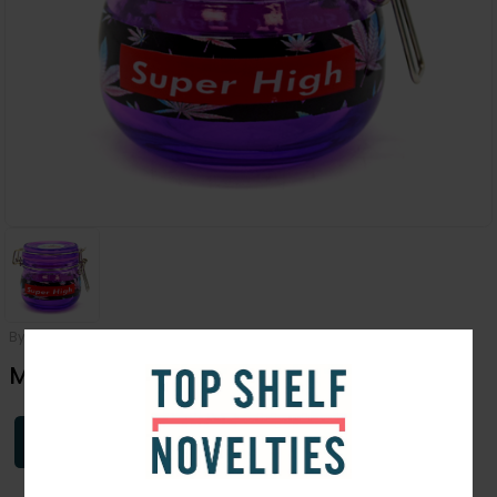
By
Dank Tank
Medium Super Size Dank Tank
Login