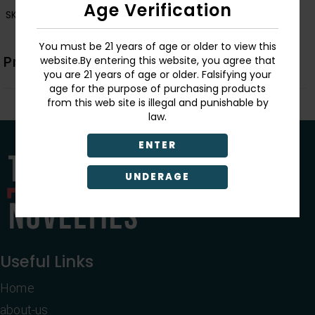
Age Verification
SKU:
3399
You must be 21 years of age or older to view this
Product Description
website.By entering this website, you agree that
you are 21 years of age or older. Falsifying your
age for the purpose of purchasing products
from this web site is illegal and punishable by
law.
ENTER
UNDERAGE
Useful Links
Home
about-us