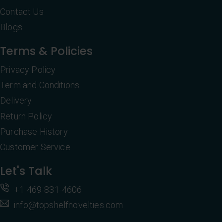
Contact Us
Blogs
Terms & Policies
Privacy Policy
Term and Conditions
Delivery
Return Policy
Purchase History
Customer Service
Let's Talk
+1 469-831-4606
info@topshelfnovelties.com