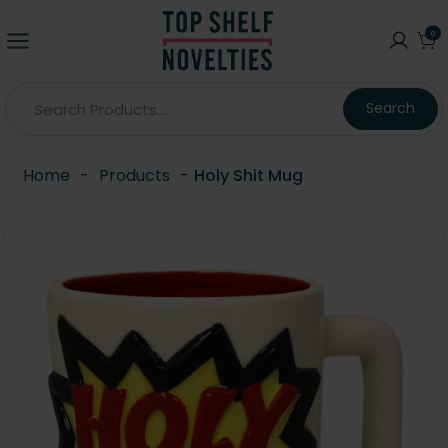
0
Search
Home
-
Products
-
Holy Shit Mug