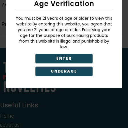
Age Verification
SKU:
1012
You must be 21 years of age or older to view this
Product Description
website.By entering this website, you agree that
you are 21 years of age or older. Falsifying your
age for the purpose of purchasing products
from this web site is illegal and punishable by
law.
ENTER
UNDERAGE
Useful Links
Home
about-us