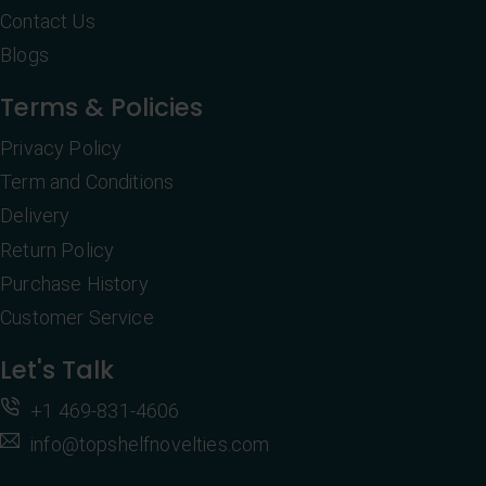
Contact Us
Blogs
Terms & Policies
Privacy Policy
Term and Conditions
Delivery
Return Policy
Purchase History
Customer Service
Let's Talk
+1 469-831-4606
info@topshelfnovelties.com