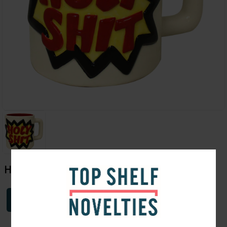
Holy Shit Mug
Login