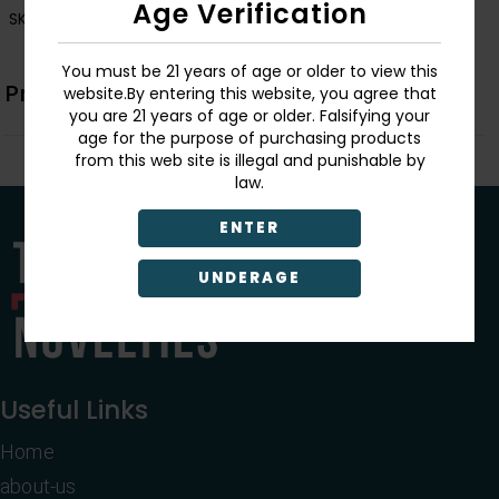
Age Verification
SKU:
PTY16
You must be 21 years of age or older to view this
Product Description
website.By entering this website, you agree that
you are 21 years of age or older. Falsifying your
age for the purpose of purchasing products
from this web site is illegal and punishable by
law.
ENTER
UNDERAGE
Useful Links
Home
about-us