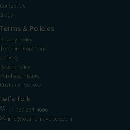
Contact Us
Blogs
Terms & Policies
Privacy Policy
Term and Conditions
Delivery
Return Policy
Purchase History
Customer Service
Let's Talk
+1 469-831-4606
info@topshelfnovelties.com