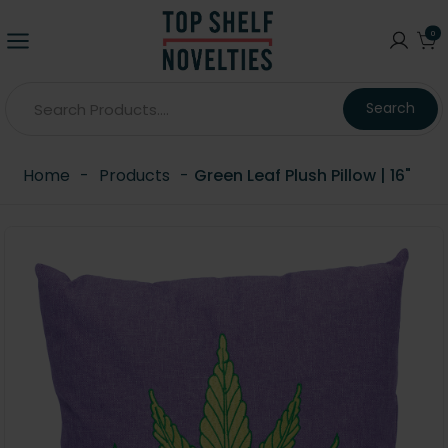
0
Search
Home
-
Products
-
Green Leaf Plush Pillow | 16"