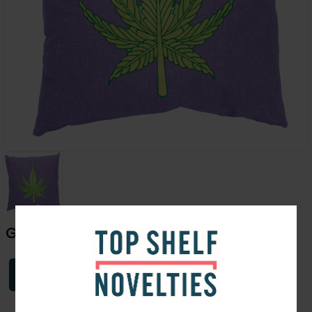
Green Leaf Plush Pillow | 16"
Login