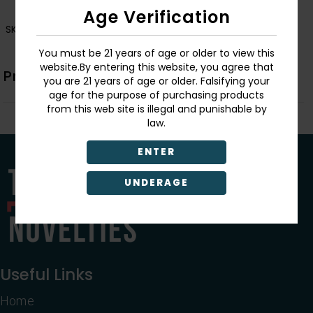
Age Verification
SKU:
LTC20
You must be 21 years of age or older to view this
website.By entering this website, you agree that
Product Description
you are 21 years of age or older. Falsifying your
age for the purpose of purchasing products
from this web site is illegal and punishable by
law.
ENTER
UNDERAGE
Useful Links
Home