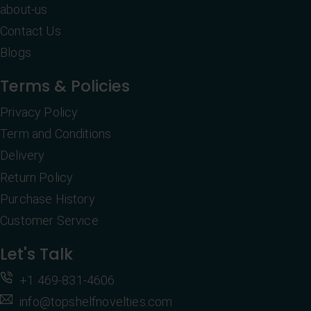
about-us
Contact Us
Blogs
Terms & Policies
Privacy Policy
Term and Conditions
Delivery
Return Policy
Purchase History
Customer Service
Let's Talk
+1 469-831-4606
info@topshelfnovelties.com