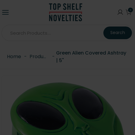
0
Search
Green Alien Covered Ashtray
Home
-
Products
-
| 5"