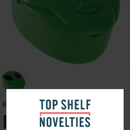
Green Alien Covered Ashtray | 5"
Login