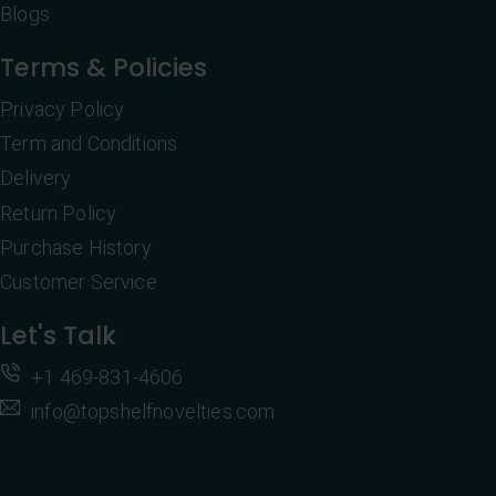
Blogs
Terms & Policies
Privacy Policy
Term and Conditions
Delivery
Return Policy
Purchase History
Customer Service
Let's Talk
+1 469-831-4606
info@topshelfnovelties.com