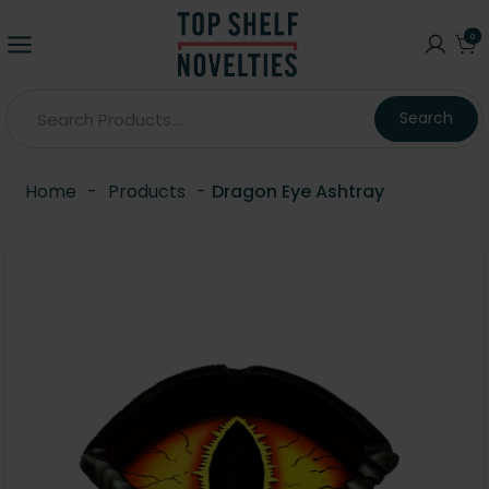
0
Search
Home
-
Products
-
Dragon Eye Ashtray