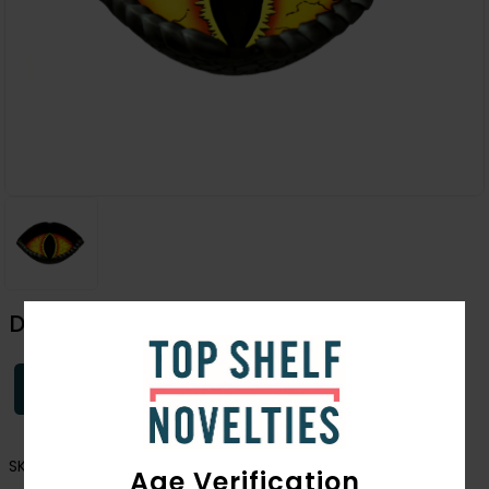
Dragon Eye Ashtray
Login
SKU:
2933
Age Verification