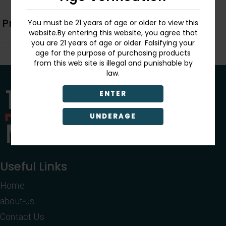
Product Description
You must be 21 years of age or older to view this
website.By entering this website, you agree that
you are 21 years of age or older. Falsifying your
age for the purpose of purchasing products
from this web site is illegal and punishable by
law.
ENTER
UNDERAGE
Useful Links
Home
about-us
Contact Us