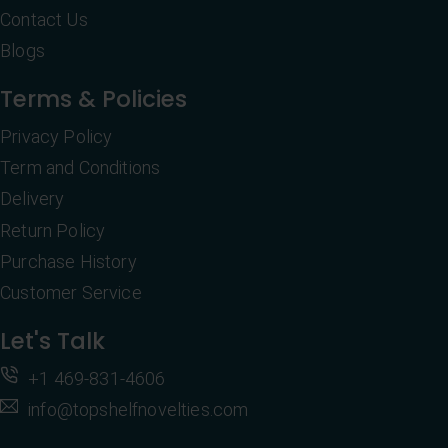
Contact Us
Blogs
Terms & Policies
Privacy Policy
Term and Conditions
Delivery
Return Policy
Purchase History
Customer Service
Let's Talk
+1 469-831-4606
info@topshelfnovelties.com