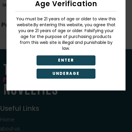
Age Verification
SKU:
LT241
You must be 21 years of age or older to view this
Product Description
website.By entering this website, you agree that
you are 21 years of age or older. Falsifying your
age for the purpose of purchasing products
from this web site is illegal and punishable by
law.
ENTER
UNDERAGE
Useful Links
Home
about-us