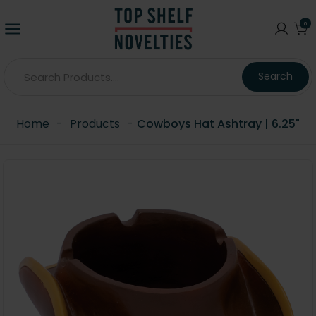
0
Search
Home
-
Products
-
Cowboys Hat Ashtray | 6.25"