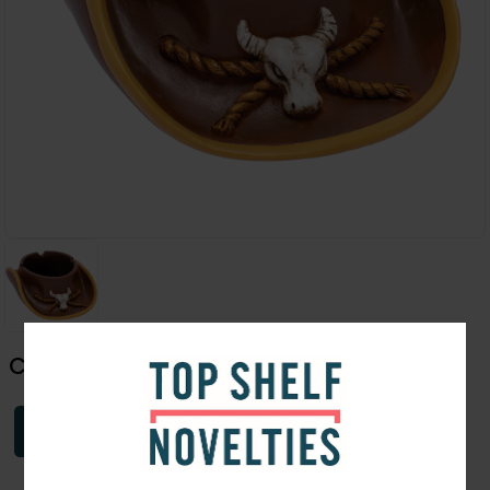
Cowboys Hat Ashtray | 6.25"
Login