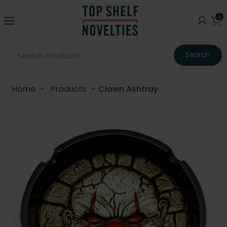
0
Search
Home
-
Products
-
Clown Ashtray