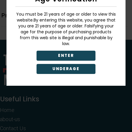
You must be 21 years of age or older to view this
Product Description
website.By entering this website, you agree that
you are 21 years of age or older. Falsifying your
age for the purpose of purchasing products
from this web site is illegal and punishable by
law.
ENTER
UNDERAGE
Useful Links
Home
about-us
Contact Us