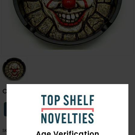
Clown Ashtray
Login
SKU:
3430
Age Verification