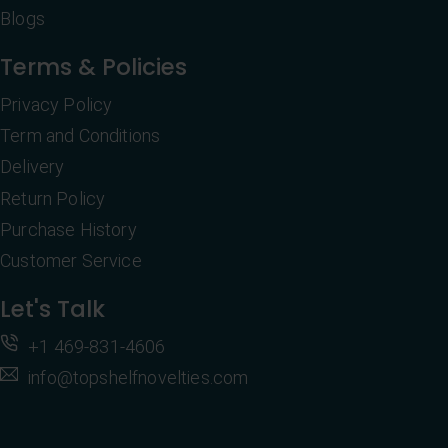
Blogs
Terms & Policies
Privacy Policy
Term and Conditions
Delivery
Return Policy
Purchase History
Customer Service
Let's Talk
+1 469-831-4606
info@topshelfnovelties.com