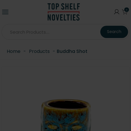
0
Search
Home
-
Products
-
Buddha Shot