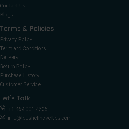
Contact Us
Blogs
Terms & Policies
Privacy Policy
Term and Conditions
Delivery
Return Policy
Purchase History
Customer Service
Let's Talk
+1 469-831-4606
info@topshelfnovelties.com