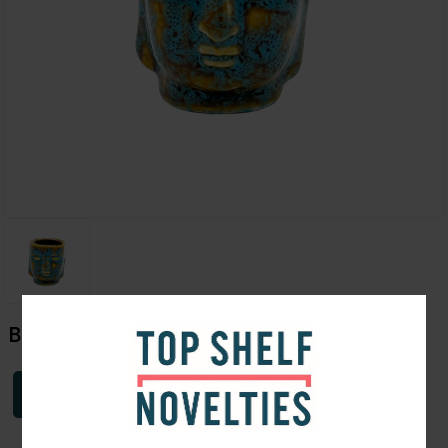
Buddha Shot
Login