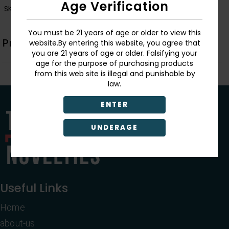
Age Verification
SKU:
1054
You must be 21 years of age or older to view this
Product Description
website.By entering this website, you agree that
you are 21 years of age or older. Falsifying your
age for the purpose of purchasing products
from this web site is illegal and punishable by
law.
ENTER
UNDERAGE
Useful Links
Home
about-us