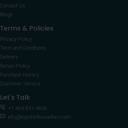
Contact Us
Blogs
Terms & Policies
Privacy Policy
Term and Conditions
Delivery
Return Policy
Purchase History
Customer Service
Let's Talk
+1 469-831-4606
info@topshelfnovelties.com