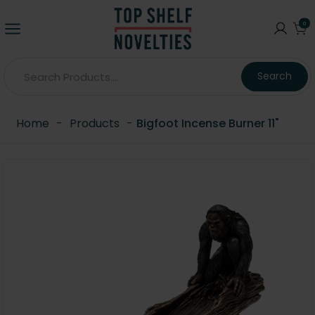
0
Search
Home
-
Products
-
Bigfoot Incense Burner 11"