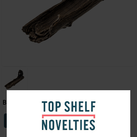
Bigfoot Incense Burner 11"
Login