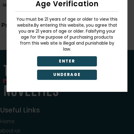
Age Verification
SKU:
726549162510
You must be 21 years of age or older to view this
Product Description
website.By entering this website, you agree that
you are 21 years of age or older. Falsifying your
age for the purpose of purchasing products
from this web site is illegal and punishable by
law.
ENTER
UNDERAGE
Useful Links
Home
about-us