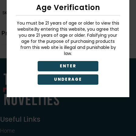
Age Verification
SKU:
726549135811
You must be 21 years of age or older to view this
website.By entering this website, you agree that
Product Description
you are 21 years of age or older. Falsifying your
age for the purpose of purchasing products
from this web site is illegal and punishable by
law.
ENTER
UNDERAGE
Useful Links
Home