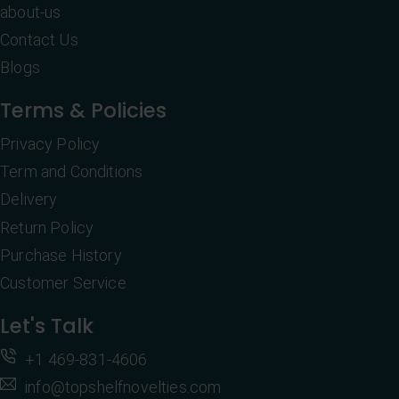
about-us
Contact Us
Blogs
Terms & Policies
Privacy Policy
Term and Conditions
Delivery
Return Policy
Purchase History
Customer Service
Let's Talk
+1 469-831-4606
info@topshelfnovelties.com