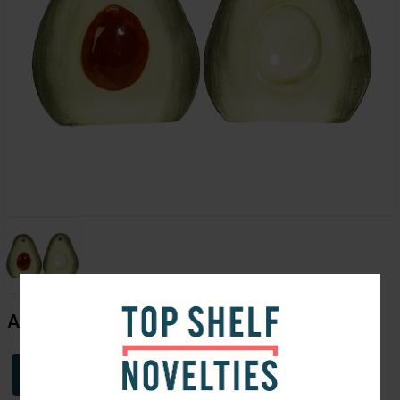
Avocado Salt & Pepper Shaker
Login