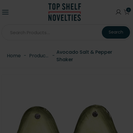
0
Search
Avocado Salt & Pepper
Home
-
Products
-
Shaker