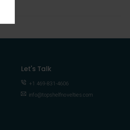
Let's Talk
+1 469-831-4606
info@topshelfnovelties.com