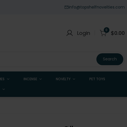
info@topshelfnovelties.com
0
Login
$
0.00
Search
ES
INCENSE
NOVELTY
PET TOYS
H