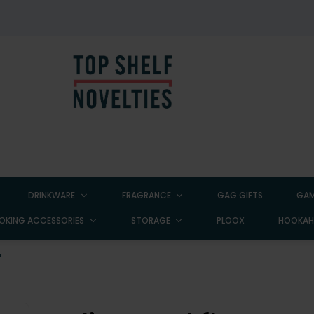
DRINKWARE
FRAGRANCE
GAG GIFTS
GAM
OKING ACCESSORIES
STORAGE
PLOOX
HOOKA
"