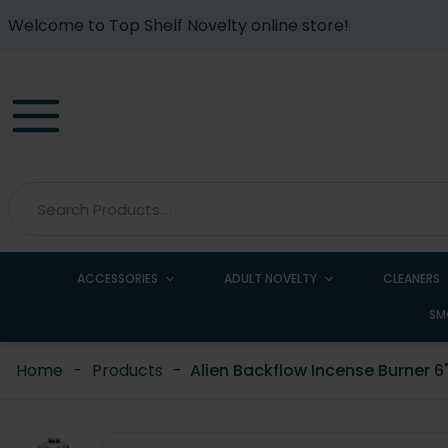
Welcome to Top Shelf Novelty online store!
ACCESSORIES
ADULT NOVELTY
CLEANERS
SM
Home
-
Products
-
Alien Backflow Incense Burner 6