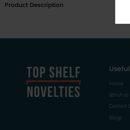
Product Description
Useful
Home
about-us
Contact 
Blogs