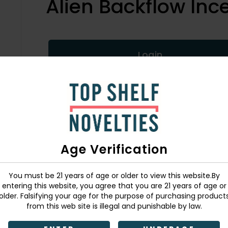
Alien Backflow Inc
Login
SKU:
726549146589
Age Verification
You must be 21 years of age or older to view this website.By
entering this website, you agree that you are 21 years of age or
older. Falsifying your age for the purpose of purchasing product
from this web site is illegal and punishable by law.