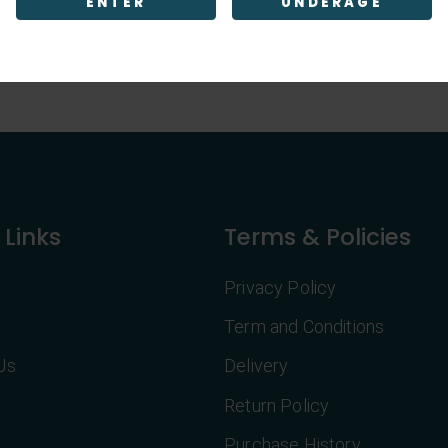
ENTER
UNDERAGE
 Links
Terms & Policies
Privacy Policy
Term and Conditions
Us
Delivery
Return Policy
Purchase History