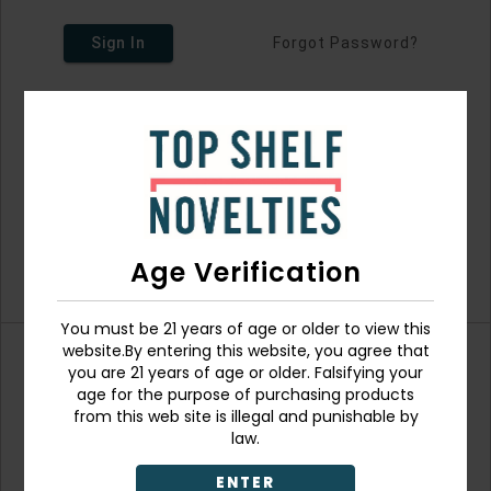
Sign In
Forgot Password?
Age Verification
You must be 21 years of age or older to view this
website.By entering this website, you agree that
you are 21 years of age or older. Falsifying your
Don't have an account?
age for the purpose of purchasing products
from this web site is illegal and punishable by
law.
ENTER