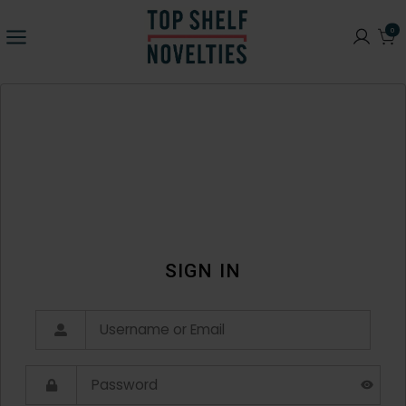
0
SIGN IN