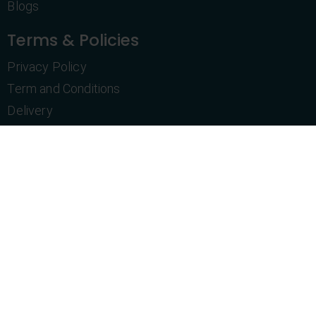
Blogs
Terms & Policies
Privacy Policy
Term and Conditions
Delivery
Return Policy
Purchase History
Customer Service
Let's Talk
+1 469-831-4606
info@topshelfnovelties.com