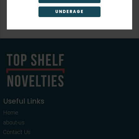
UNDERAGE
Sign Up
Useful Links
Home
about-us
Contact Us